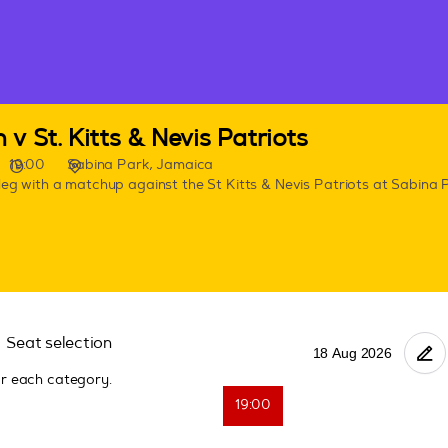
v St. Kitts & Nevis Patriots
19:00
Sabina Park, Jamaica
leg with a matchup against the St Kitts & Nevis Patriots at Sabina 
Seat selection
or each category.
19:00