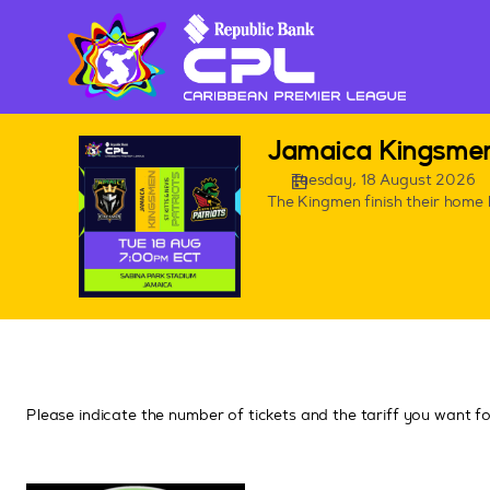
Seat
selection
[Sabina
Park,
Jamaica
|
CPL
Jamaica Kingsmen 
18.08.2026
games
-
Tuesday, 18 August 2026
in
The Kingmen finish their home 
19:00
Jamaica
|
Jamaica
Kingsmen
v
St.
Kitts
&
Nevis
Please indicate the number of tickets and the tariff you want f
Patriots]
-
CPL