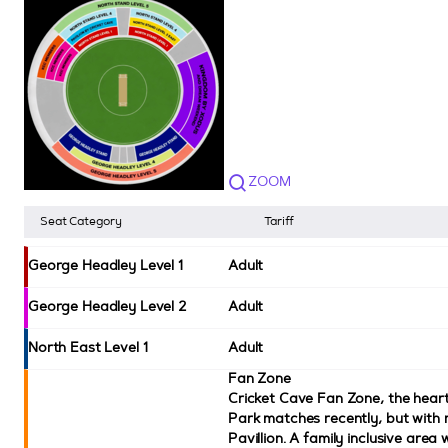
ZOOM
Seat Category
Tariff
George Headley Level 1
Adult
George Headley Level 2
Adult
North East Level 1
Adult
Fan Zone
Cricket Cave Fan Zone, the hear
Park matches recently, but with 
Pavillion. A family inclusive area