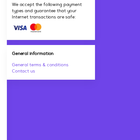
We accept the following payment
types and guarantee that your
Internet transactions are safe:
General information
General terms & conditions
Contact us