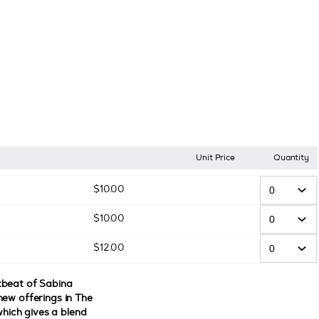
Unit Price
Quantity
$
10
.
00
$
10
.
00
$
12
.
00
tbeat of Sabina
new offerings in The
 which gives a blend