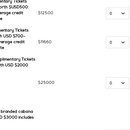
ntary Tickets
 worth $USD500:
erage credit
$
125
.
00
te
entary Tickets
rth USD $700-
verage credit
$
116
.
60
te
limentary Tickets
orth USD $2000
$
250
.
00
e branded cabana
SD $3000 includes