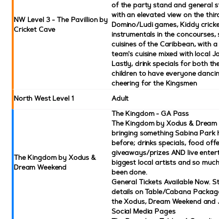
of the party stand and general st
with an elevated view on the third
NW Level 3 - The Pavillion by
Domino/Ludi games, Kiddy crick
Cricket Cave
instrumentals in the concourses
cuisines of the Caribbean, with a 
team's cuisine mixed with local J
Lastly, drink specials for both th
children to have everyone dancin
cheering for the Kingsmen
North West Level 1
Adult
The Kingdom - GA Pass
The Kingdom by Xodus & Dream 
bringing something Sabina Park 
before; drinks specials, food offe
giveaways/prizes AND live enter
The Kingdom by Xodus &
biggest local artists and so much 
Dream Weekend
been done.
General Tickets Available Now. S
details on Table/Cabana Packag
the Xodus, Dream Weekend and
Social Media Pages