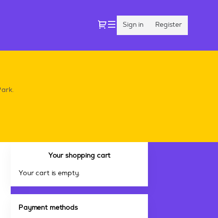
Dialog
Sign in
Register
Park.
Your shopping cart
Your cart is empty.
Payment methods