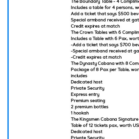
The Boundary Table - 4 Complime
Includes a table for 4 persons,
Add a ticket that says $500 bev
Special armband received at ga
Credit expires at match
The Crown Tables with 6 Complim
Includes a Table with 6 Pax, wo
-Add a ticket that says $700 be
-Special armband received at ga
-Credit expires at match
The Dynasty Cabana with 8 Comp
Package of 8 Pax per Table, w
includes
Dedicated host
Private Security
Express entry
Premium seating
2 premium bottles
1 hookah
The Kingsmen Cabana Signatur
Table of 12 tickets pax, worth U
Dedicated host
Private Security