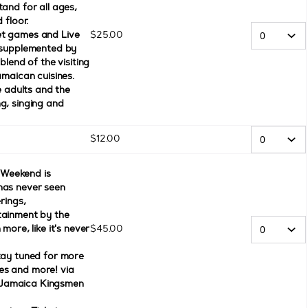
and for all ages,
 floor.
et games and Live
$
25
.
00
, supplemented by
blend of the visiting
amaican cuisines.
e adults and the
g, singing and
$
12
.
00
Weekend is
has never seen
rings,
tainment by the
more, like it's never
$
45
.
00
tay tuned for more
es and more! via
 Jamaica Kingsmen