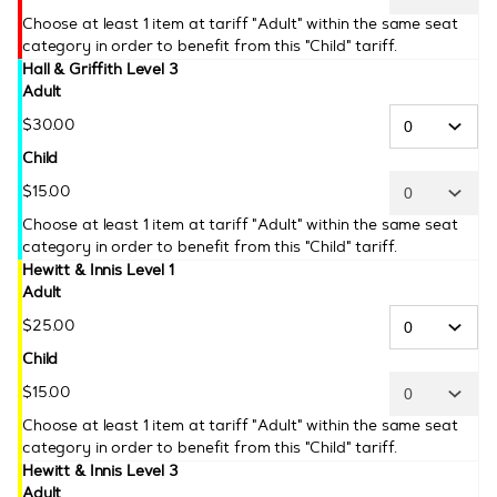
Choose at least 1 item at tariff "Adult" within the same seat
category in order to benefit from this "Child" tariff.
Hall & Griffith Level 3
Adult
$
30
.
00
Child
$
15
.
00
Choose at least 1 item at tariff "Adult" within the same seat
category in order to benefit from this "Child" tariff.
Hewitt & Innis Level 1
Adult
$
25
.
00
Child
$
15
.
00
Choose at least 1 item at tariff "Adult" within the same seat
category in order to benefit from this "Child" tariff.
Hewitt & Innis Level 3
Adult