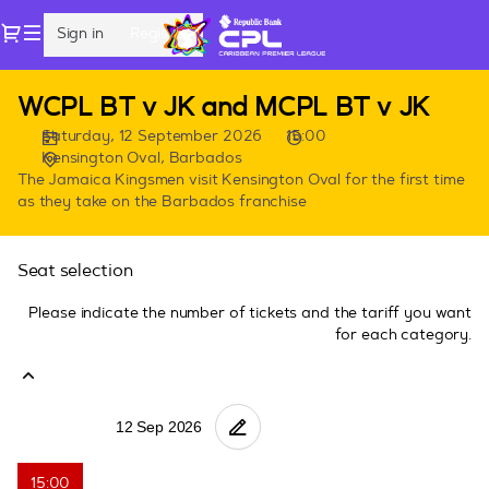
Seat
Dialog
Sign in
Register
selection
[Kensington
Oval,
CPL
WCPL BT v JK and MCPL BT v JK
Barbados
Games
|
Saturday, 12 September 2026
15:00
in
12.09.2026
Kensington Oval, Barbados
Barbados
-
The Jamaica Kingsmen visit Kensington Oval for the first time
as they take on the Barbados franchise
15:00
|
WCPL
Seat selection
BT
v
Please indicate the number of tickets and the tariff you want
JK
for each category.
and
MCPL
BT
v
JK]
-
15:00