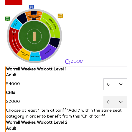
CPL
ZOOM
Worrell Weekes Walcott Level 1
Adult
$
40
.
00
Child
$
20
.
00
Choose at least 1 item at tariff "Adult" within the same seat
category in order to benefit from this "Child" tariff.
Worrell Weekes Walcott Level 2
Adult