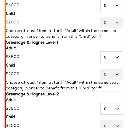
$
40
.
00
Child
$
20
.
00
Choose at least 1 item at tariff "Adult" within the same seat
category in order to benefit from this "Child" tariff.
Greenidge & Haynes Level 1
Adult
$
35
.
00
Child
$
20
.
00
Choose at least 1 item at tariff "Adult" within the same seat
category in order to benefit from this "Child" tariff.
Greenidge & Haynes Level 2
Adult
$
35
.
00
Child
$
20
.
00