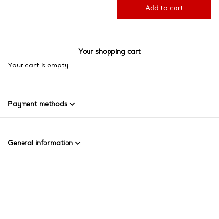
Add to cart
Your shopping cart
Your cart is empty.
Payment methods
General information
Page
Created by SecuTix
footer
Site Map
© 2026 SecuTix
General terms & conditions
Contact us