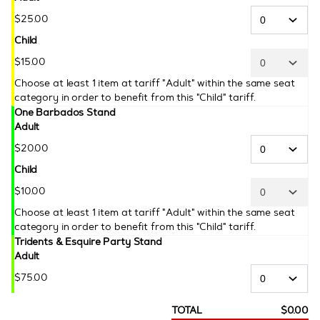
$
25
.
00
Child
$
15
.
00
Choose at least 1 item at tariff "Adult" within the same seat
category in order to benefit from this "Child" tariff.
One Barbados Stand
Adult
$
20
.
00
Child
$
10
.
00
Choose at least 1 item at tariff "Adult" within the same seat
category in order to benefit from this "Child" tariff.
Tridents & Esquire Party Stand
Adult
$
75
.
00
TOTAL
$
0
.
00