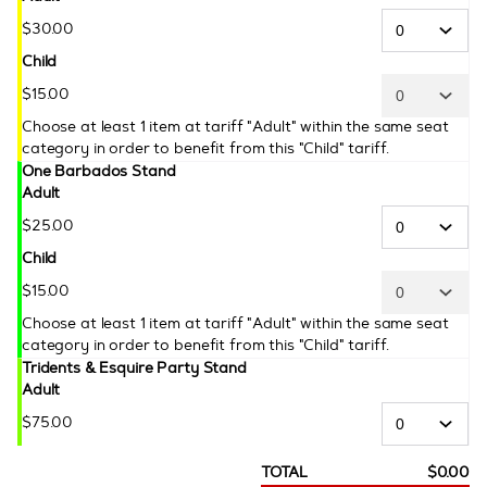
$
30
.
00
Child
$
15
.
00
Choose at least 1 item at tariff "Adult" within the same seat
category in order to benefit from this "Child" tariff.
One Barbados Stand
Adult
$
25
.
00
Child
$
15
.
00
Choose at least 1 item at tariff "Adult" within the same seat
category in order to benefit from this "Child" tariff.
Tridents & Esquire Party Stand
Adult
$
75
.
00
TOTAL
$
0
.
00