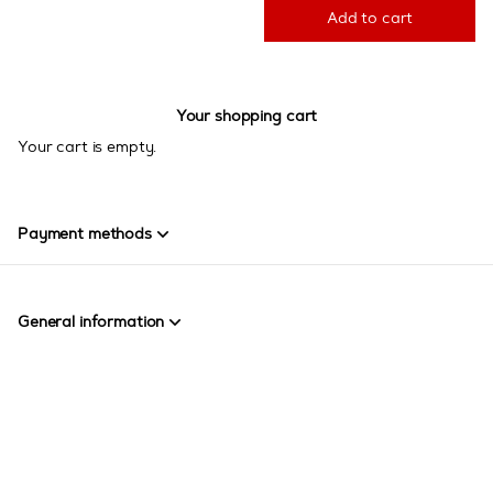
Add to cart
Your shopping cart
Your cart is empty.
Payment methods
General information
Page
Created by SecuTix
footer
Site Map
© 2026 SecuTix
General terms & conditions
Contact us