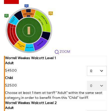
CPL
ZOOM
Worrell Weekes Walcott Level 1
Adult
$
45
.
00
Child
$
25
.
00
Choose at least 1 item at tariff "Adult" within the same seat
category in order to benefit from this "Child" tariff.
Worrell Weekes Walcott Level 2
Adult