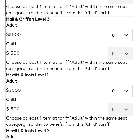
Choose at least 1 item at tariff "Adult" within the same seat
category in order to benefit from this "Child" tariff.
Hall & Griffith Level 3
Adult
$
35
.
00
Child
$
15
.
00
Choose at least 1 item at tariff "Adult" within the same seat
category in order to benefit from this "Child" tariff.
Hewitt & Innis Level 1
Adult
$
30
.
00
Child
$
15
.
00
Choose at least 1 item at tariff "Adult" within the same seat
category in order to benefit from this "Child" tariff.
Hewitt & Innis Level 3
Adult