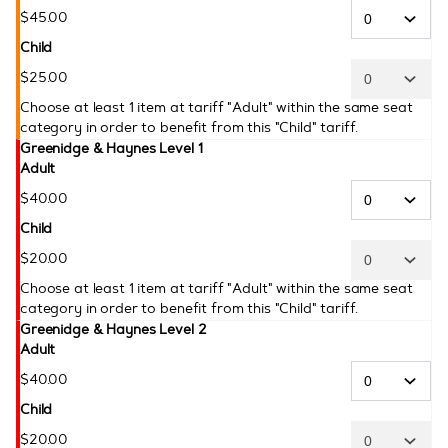
$
45
.
00
Child
$
25
.
00
Choose at least 1 item at tariff "Adult" within the same seat
category in order to benefit from this "Child" tariff.
Greenidge & Haynes Level 1
Adult
$
40
.
00
Child
$
20
.
00
Choose at least 1 item at tariff "Adult" within the same seat
category in order to benefit from this "Child" tariff.
Greenidge & Haynes Level 2
Adult
$
40
.
00
Child
$
20
.
00