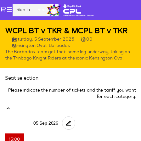
Seat
Dialog
Sign in
Register
selection
[Kensington
Oval,
CPL
WCPL BT v TKR & MCPL BT v TKR
Barbados
Games
|
Saturday, 5 September 2026
15:00
in
05.09.2026
Kensington Oval, Barbados
Barbados
-
The Barbados team get their home leg underway, taking on
the Trinbago Knight Riders at the iconic Kensington Oval.
15:00
|
WCPL
Seat selection
BT
v
Please indicate the number of tickets and the tariff you want
TKR
for each category.
&
MCPL
BT
v
TKR]
-
15:00