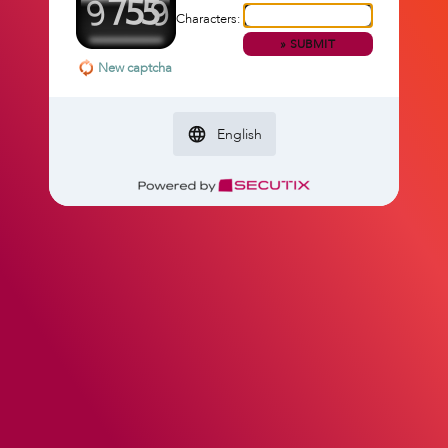
Characters:
»
SUBMIT
New captcha
English