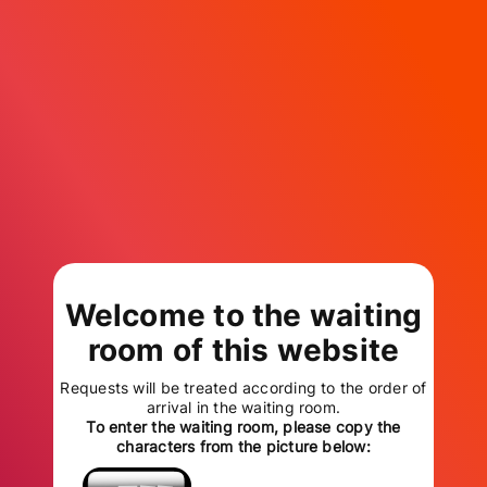
Welcome to the waiting
room of this website
Requests will be treated according to the order of
arrival in the waiting room.
To enter the waiting room, please copy the
characters from the picture below: