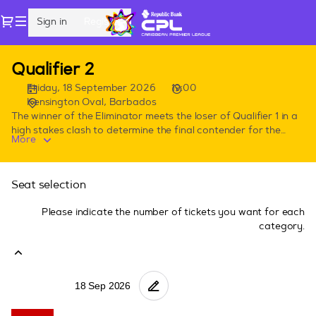
Seat
Dialog
Sign in
Register
selection
[Kensington
Oval,
Playoffs
Qualifier 2
Barbados
2026
|
Friday, 18 September 2026
19:00
18.09.2026
Kensington Oval, Barbados
-
The winner of the Eliminator meets the loser of Qualifier 1 in a
high stakes clash to determine the final contender for the
19:00
More
Republic Bank CPL championship match. Notes: -All stands
|
have unassigned seating. -Hospitality & Party stands will be
Qualifier
coming soon. -All prices shown are in USD. -You can purchase
2]
Seat selection
upto 10 tickets for Eliminator and Qualifier 1, upto 6 tickets for
-
Qualifier 2 and upto 4 tickets for the Final.
CPL
Please indicate the number of tickets you want for each
category.