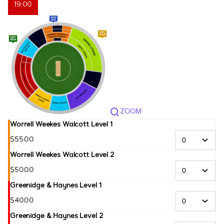
19:00
ZOOM
Worrell Weekes Walcott Level 1
$
55
.
00
Worrell Weekes Walcott Level 2
$
50
.
00
Greenidge & Haynes Level 1
$
40
.
00
Greenidge & Haynes Level 2