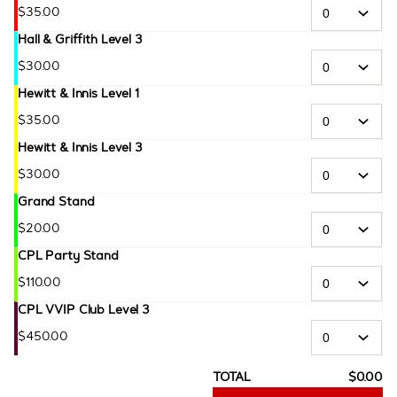
$
35
.
00
Hall & Griffith Level 3
$
30
.
00
Hewitt & Innis Level 1
$
35
.
00
Hewitt & Innis Level 3
$
30
.
00
Grand Stand
$
20
.
00
CPL Party Stand
$
110
.
00
CPL VVIP Club Level 3
$
450
.
00
TOTAL
$
0
.
00