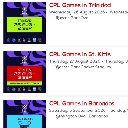
CPL
CPL Games in Trinidad
Games
Wednesday, 26 August 2026
Wednesda
in
Queens Park Oval
Trinidad
CPL
CPL Games in St. Kitts
Games
Thursday, 27 August 2026
Thursday, 
in
Warner Park Cricket Stadium
St.
Kitts
CPL
CPL Games in Barbados
Games
Saturday, 5 September 2026
Sunday, 
in
Kensington Oval, Barbados
Barbados