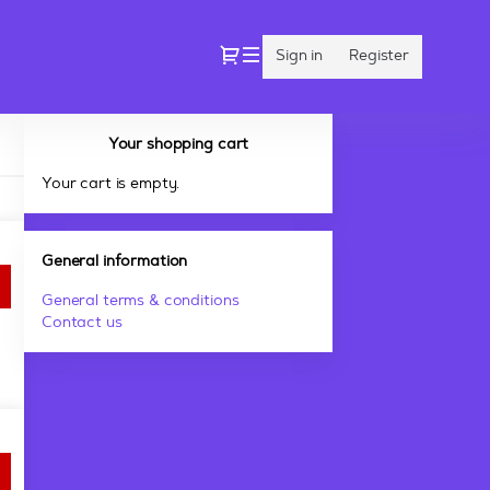
Dialog
Sign in
Register
Your shopping cart
Your cart is empty.
General information
General terms & conditions
Contact us