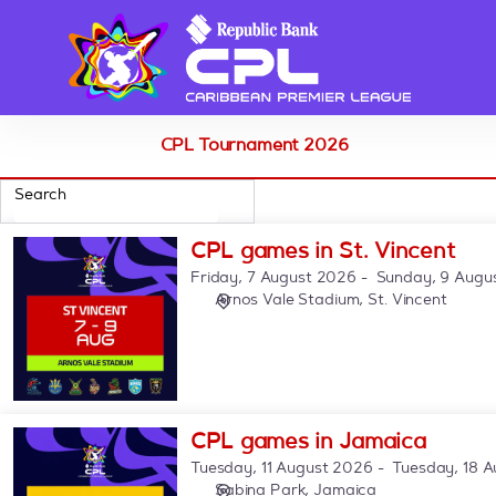
Schedule
of
events
-
CPL
CPL Tournament 2026
Search
9
CPL
CPL games in St. Vincent
products
games
Friday, 7 August 2026
Sunday, 9 Augu
listed
in
Arnos Vale Stadium
St. Vincent
St.
Vincent
CPL
CPL games in Jamaica
games
Tuesday, 11 August 2026
Tuesday, 18 
in
Sabina Park, Jamaica