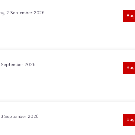
y, 2 September 2026
Buy
3 September 2026
Buy
13 September 2026
Buy