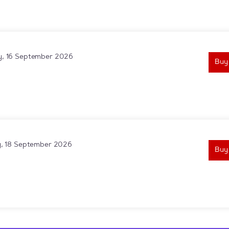
, 16 September 2026
Buy
y, 18 September 2026
Buy