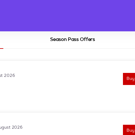
Season Pass Offers
st 2026
Buy
August 2026
Buy