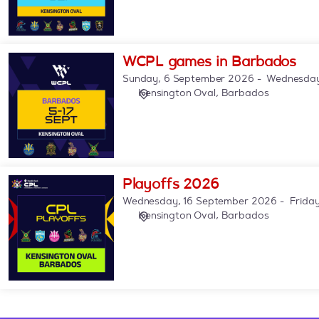
WCPL
WCPL games in Barbados
games
Sunday, 6 September 2026
Wednesday
in
Kensington Oval, Barbados
Barbados
Playoffs
Playoffs 2026
2026
Wednesday, 16 September 2026
Frida
Kensington Oval, Barbados