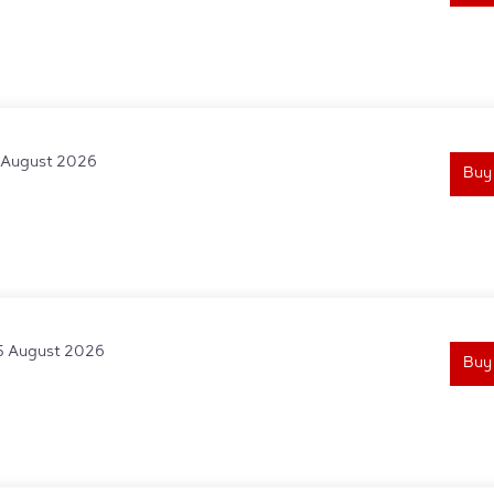
1 August 2026
Buy
5 August 2026
Buy