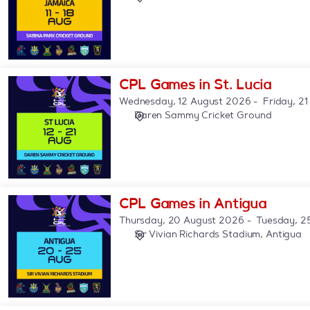
Jamaica
CPL
CPL Games in St. Lucia
Games
Wednesday, 12 August 2026
Friday, 2
in
Daren Sammy Cricket Ground
St.
Lucia
CPL
CPL Games in Antigua
Games
Thursday, 20 August 2026
Tuesday, 2
in
Sir Vivian Richards Stadium, Antigua
Antigua